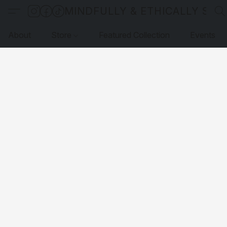
MINDFULLY & ETHICALLY SO
About
Store
Featured Collection
Events