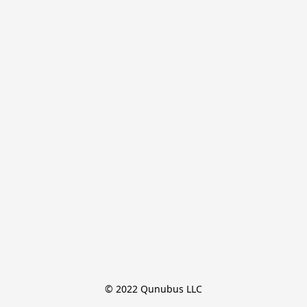
© 2022 Qunubus LLC