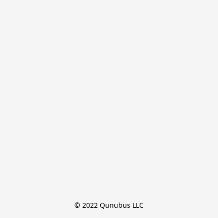
© 2022 Qunubus LLC