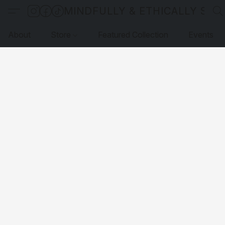
MINDFULLY & ETHICALLY SO
About
Store
Featured Collection
Events