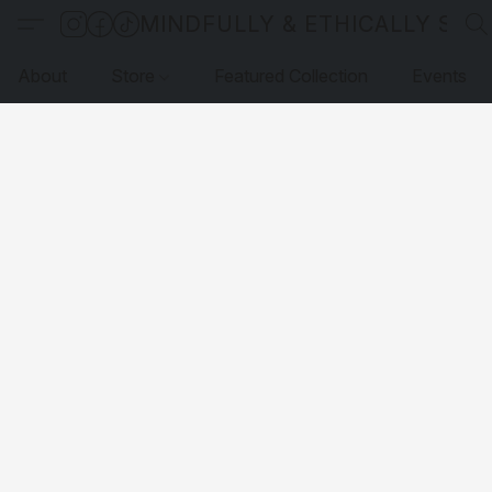
MINDFULLY & ETHICALLY SO
About
Store
Featured Collection
Events