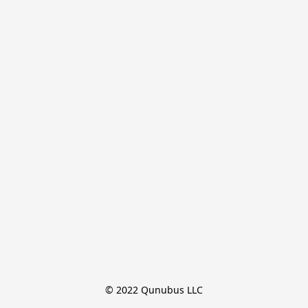
© 2022 Qunubus LLC