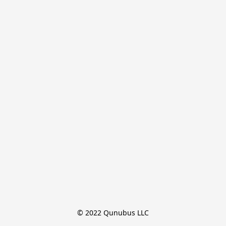
© 2022 Qunubus LLC