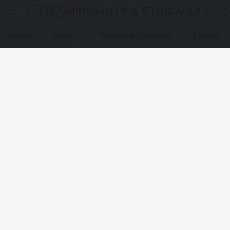
MINDFULLY & ETHICALLY SO
About
Store
Featured Collection
Events