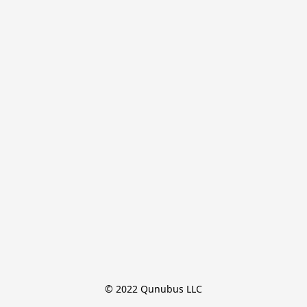
© 2022 Qunubus LLC