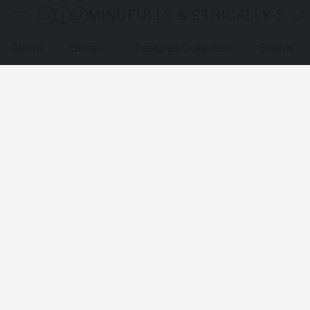
MINDFULLY & ETHICALLY SO
About
Store
Featured Collection
Events