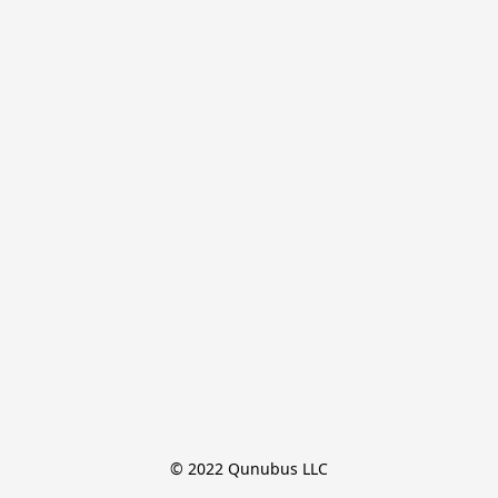
© 2022 Qunubus LLC