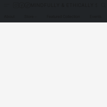
MINDFULLY & ETHICALLY SO
About
Store
Featured Collection
Events