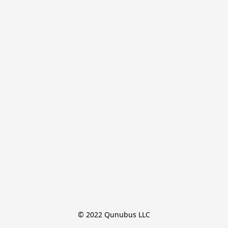
© 2022 Qunubus LLC