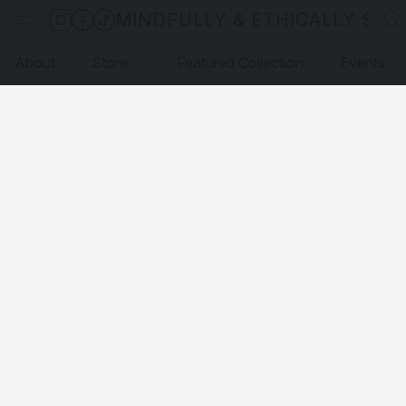
MINDFULLY & ETHICALLY SO
About
Store
Featured Collection
Events