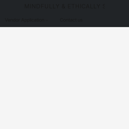
MINDFULLY & ETHICALLY SOURCE
Vendor Application
Contact us