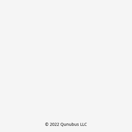
© 2022 Qunubus LLC