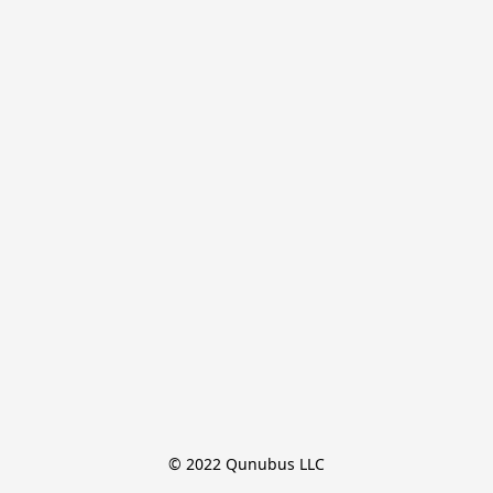
© 2022 Qunubus LLC