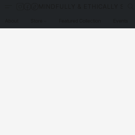
MINDFULLY & ETHICALLY SO
About
Store
Featured Collection
Events