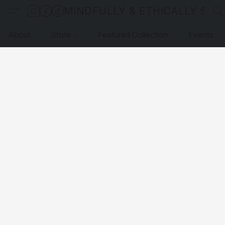
MINDFULLY & ETHICALLY SO
About
Store
Featured Collection
Events