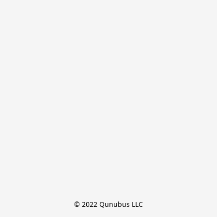
© 2022 Qunubus LLC