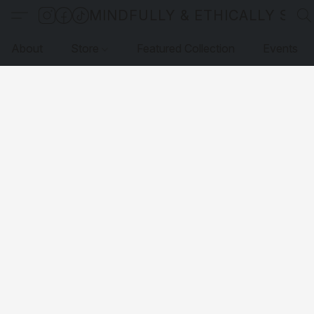
MINDFULLY & ETHICALLY SO
About
Store
Featured Collection
Events