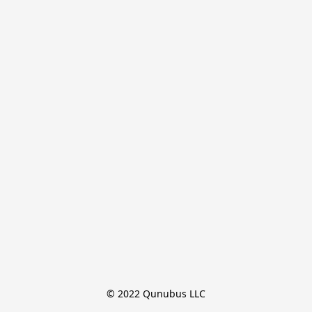
© 2022 Qunubus LLC