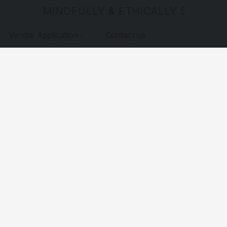
MINDFULLY & ETHICALLY SOURCE
Vendor Application
Contact us