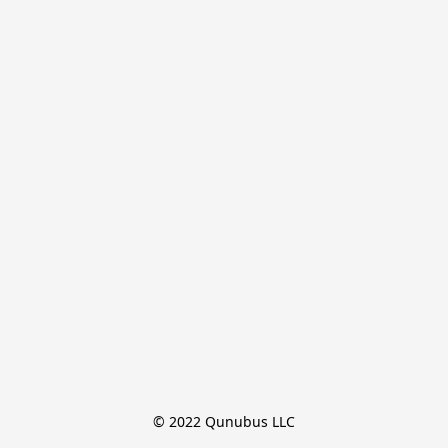
© 2022 Qunubus LLC