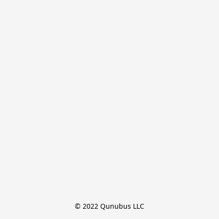
© 2022 Qunubus LLC