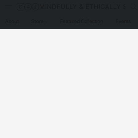
MINDFULLY & ETHICALLY SO
About
Store
Featured Collection
Events