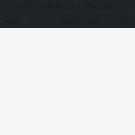
MINDFULLY & ETHICALLY SO
About
Store
Featured Collection
Events