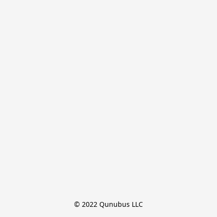
© 2022 Qunubus LLC