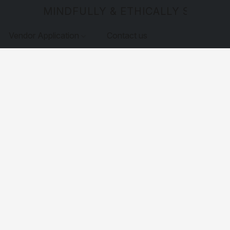
MINDFULLY & ETHICALLY SOURCE
Vendor Application
Contact us