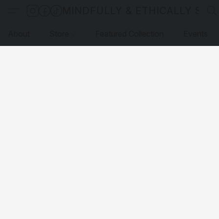
MINDFULLY & ETHICALLY SO
About
Store
Featured Collection
Events