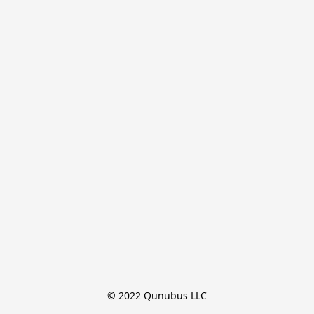
© 2022 Qunubus LLC