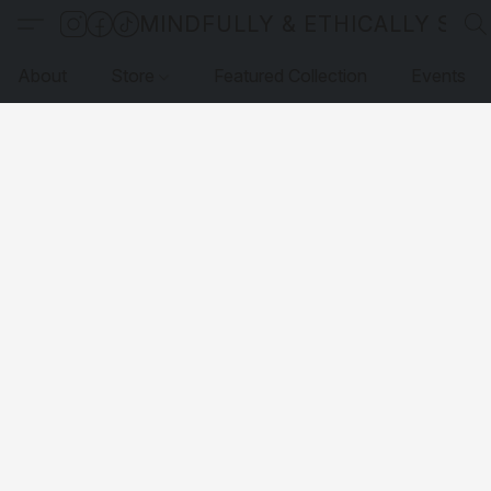
MINDFULLY & ETHICALLY SO
About
Store
Featured Collection
Events