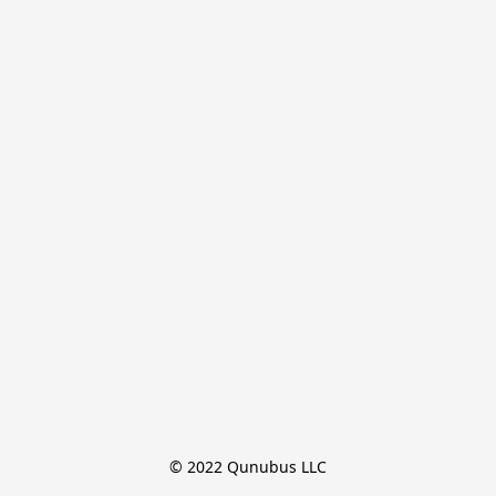
© 2022 Qunubus LLC