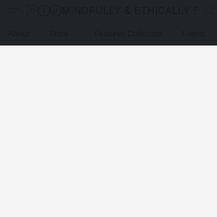
MINDFULLY & ETHICALLY SO
About
Store
Featured Collection
Events