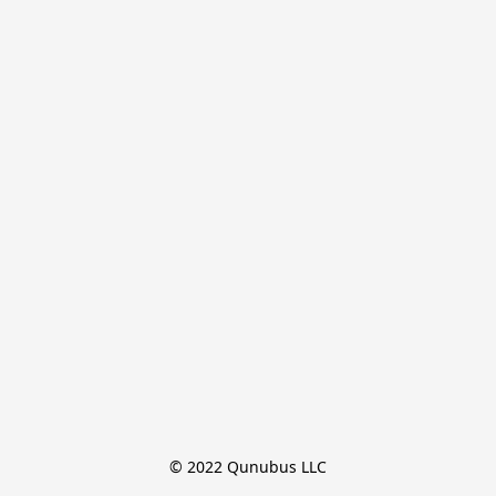
© 2022 Qunubus LLC