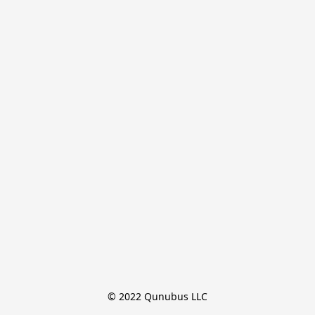
© 2022 Qunubus LLC