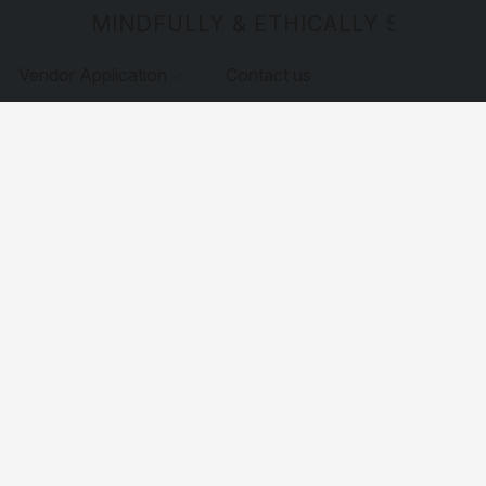
MINDFULLY & ETHICALLY SOURCE
Vendor Application
Contact us