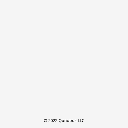
© 2022 Qunubus LLC