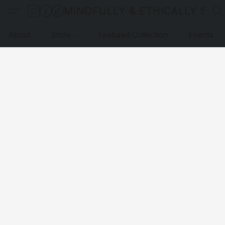
MINDFULLY & ETHICALLY SO
About
Store
Featured Collection
Events