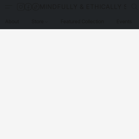
MINDFULLY & ETHICALLY SO
About
Store
Featured Collection
Events