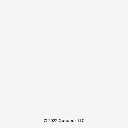
© 2022 Qunubus LLC