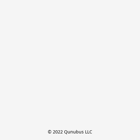
© 2022 Qunubus LLC