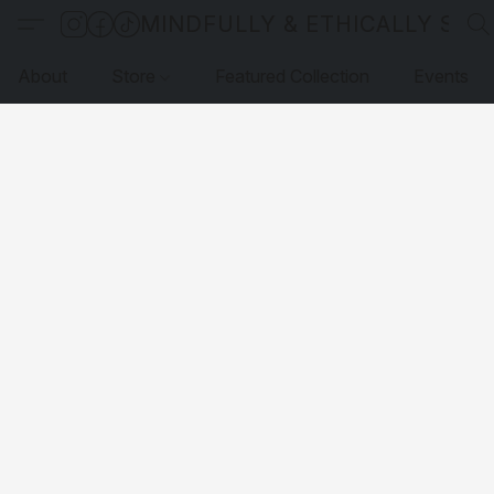
MINDFULLY & ETHICALLY SO
About
Store
Featured Collection
Events