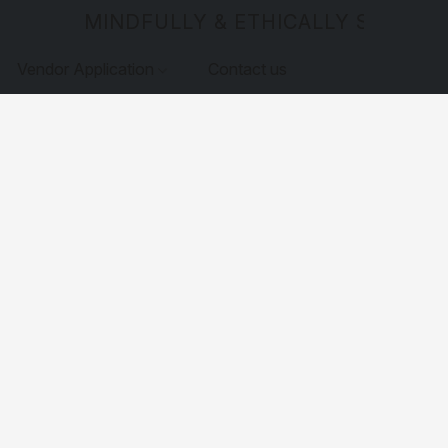
MINDFULLY & ETHICALLY SOURCE
Vendor Application
Contact us