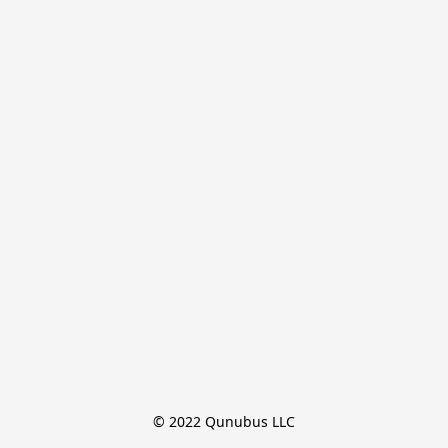
© 2022 Qunubus LLC