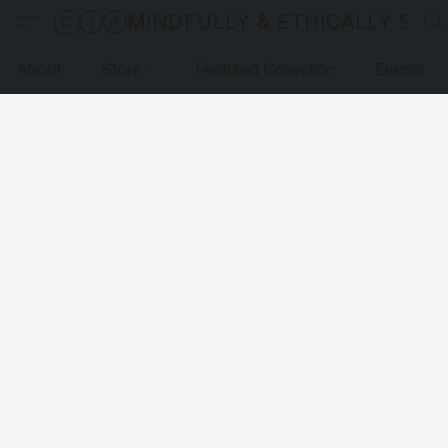
MINDFULLY & ETHICALLY SO
About
Store
Featured Collection
Events