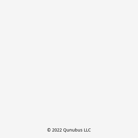
© 2022 Qunubus LLC