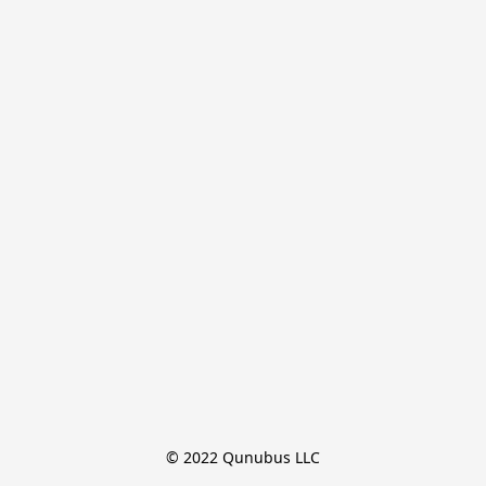
© 2022 Qunubus LLC