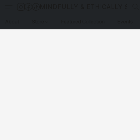
MINDFULLY & ETHICALLY SO
About
Store
Featured Collection
Events