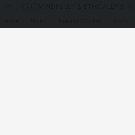
MINDFULLY & ETHICALLY SO
About
Store
Featured Collection
Events