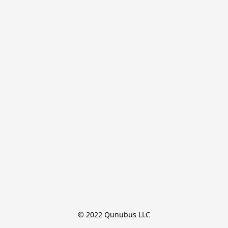
© 2022 Qunubus LLC