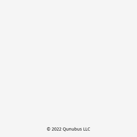
© 2022 Qunubus LLC