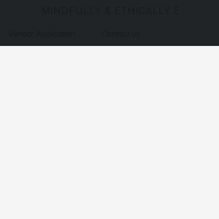
MINDFULLY & ETHICALLY SOURCE
Vendor Application
Contact us