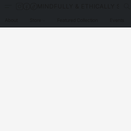
MINDFULLY & ETHICALLY SO
About
Store
Featured Collection
Events