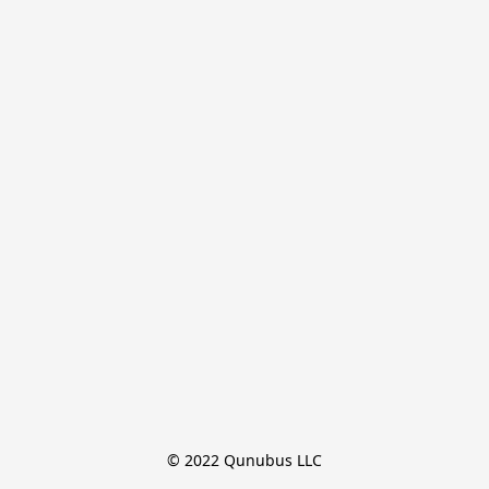
© 2022 Qunubus LLC