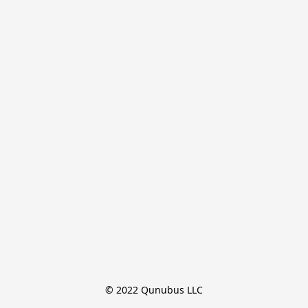
© 2022 Qunubus LLC