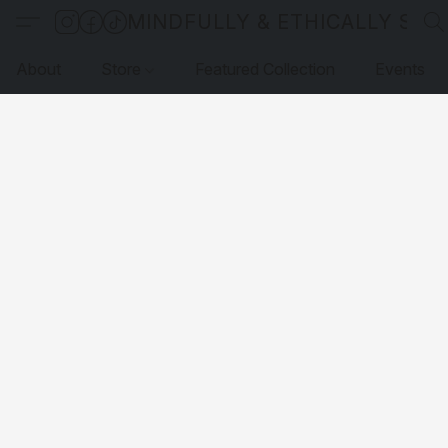
MINDFULLY & ETHICALLY SO
About
Store
Featured Collection
Events