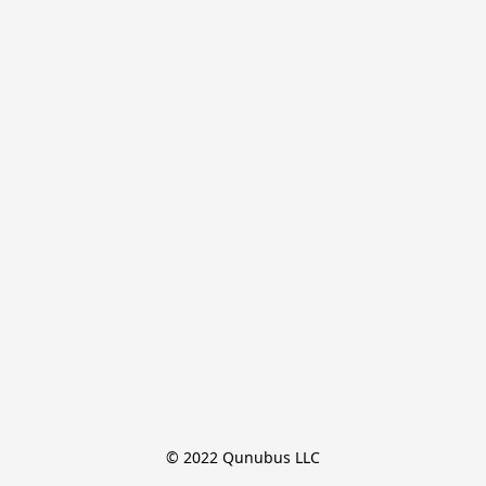
© 2022 Qunubus LLC