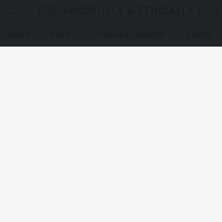
MINDFULLY & ETHICALLY SO
About
Store
Featured Collection
Events