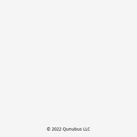
© 2022 Qunubus LLC