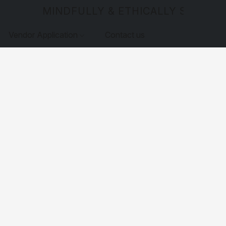
MINDFULLY & ETHICALLY SOURCE
Vendor Application
Contact us