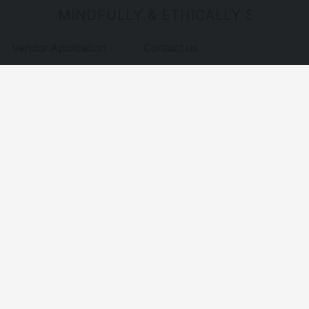
MINDFULLY & ETHICALLY SOURCE
Vendor Application
Contact us