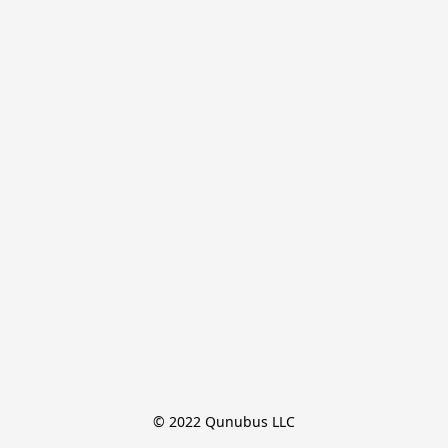
© 2022 Qunubus LLC