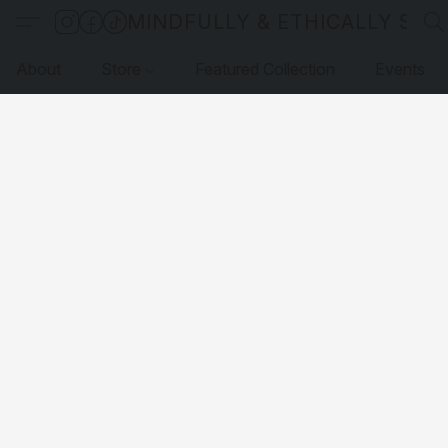
MINDFULLY & ETHICALLY SO
About
Store
Featured Collection
Events