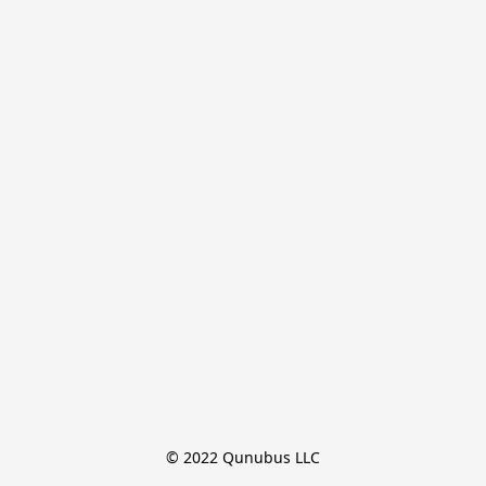
© 2022 Qunubus LLC