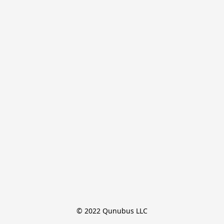
© 2022 Qunubus LLC