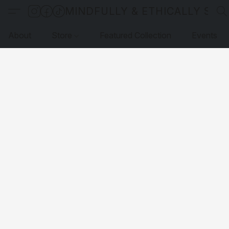
MINDFULLY & ETHICALLY SO
About
Store
Featured Collection
Events