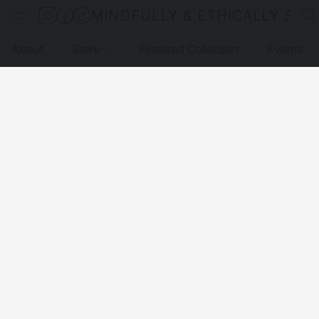
MINDFULLY & ETHICALLY SO
About
Store
Featured Collection
Events