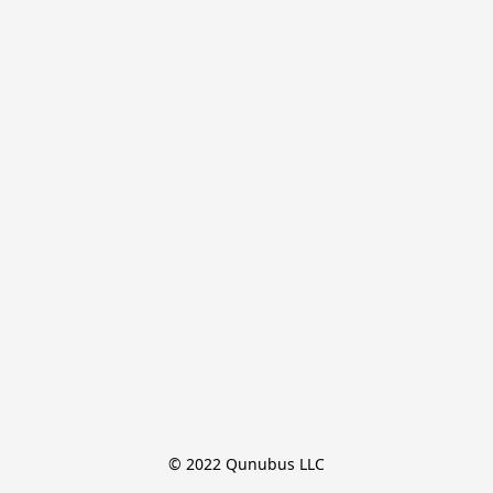
© 2022 Qunubus LLC