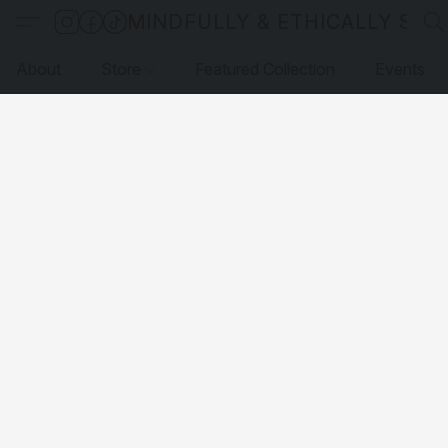
MINDFULLY & ETHICALLY SO
About
Store
Featured Collection
Events