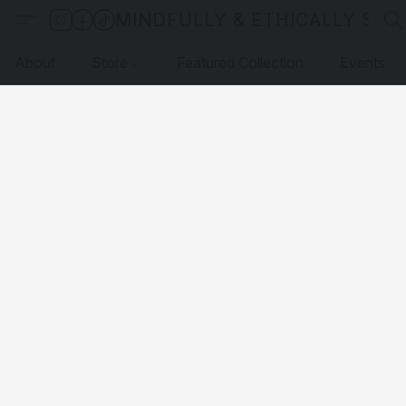
MINDFULLY & ETHICALLY SO
About
Store
Featured Collection
Events