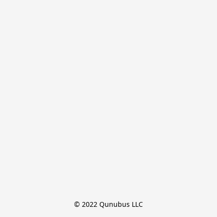
© 2022 Qunubus LLC