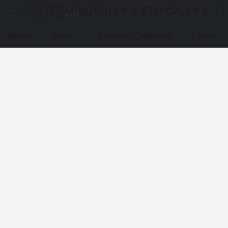
MINDFULLY & ETHICALLY SO
About
Store
Featured Collection
Events