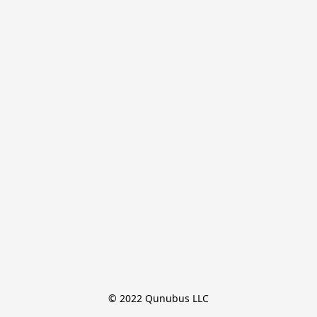
© 2022 Qunubus LLC