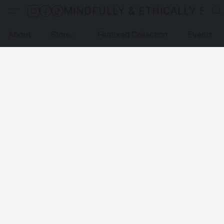
MINDFULLY & ETHICALLY SO
About
Store
Featured Collection
Events