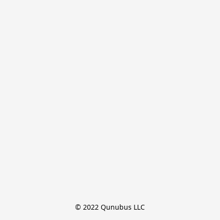
© 2022 Qunubus LLC