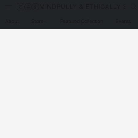
MINDFULLY & ETHICALLY SO
About
Store
Featured Collection
Events