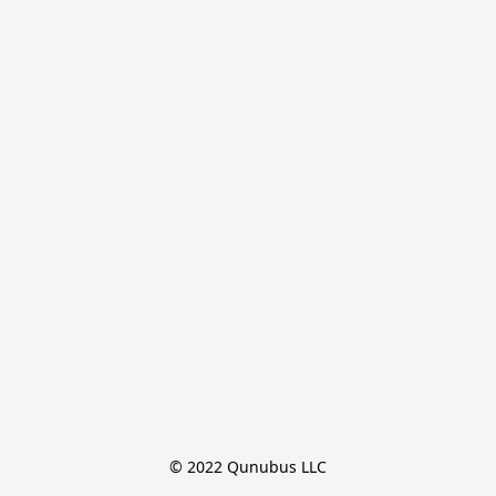
© 2022 Qunubus LLC