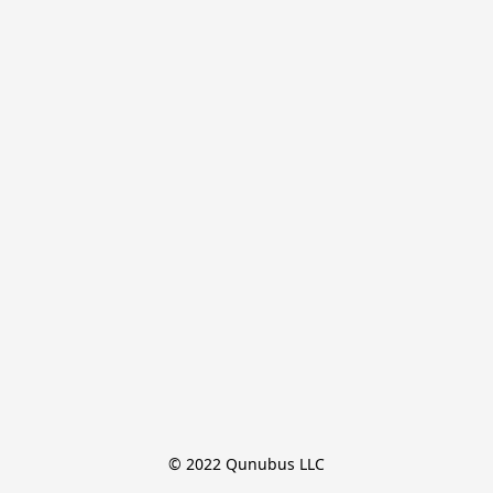
© 2022 Qunubus LLC