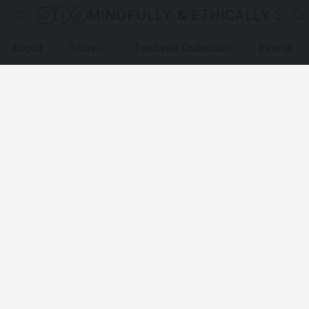
MINDFULLY & ETHICALLY SO
About
Store
Featured Collection
Events