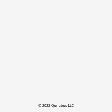
© 2022 Qunubus LLC