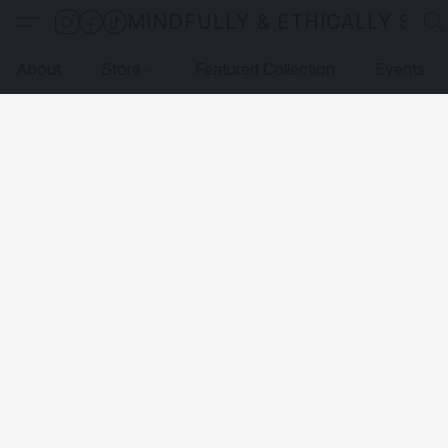
MINDFULLY & ETHICALLY SO
About
Store
Featured Collection
Events