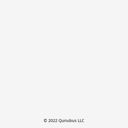
© 2022 Qunubus LLC