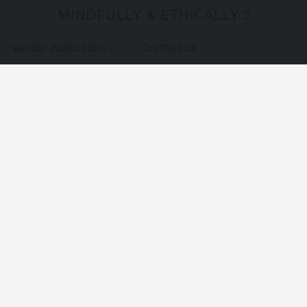
MINDFULLY & ETHICALLY SOURCE
Vendor Application
Contact us