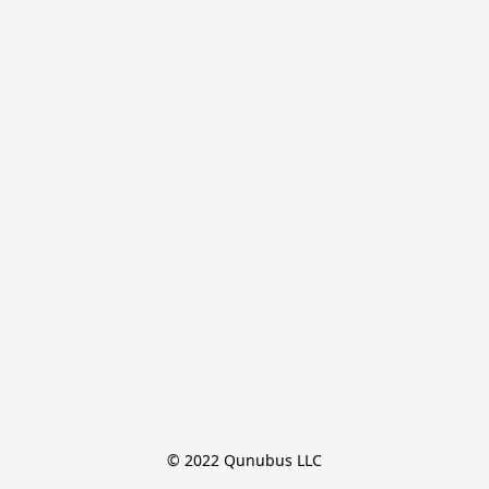
© 2022 Qunubus LLC