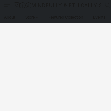
MINDFULLY & ETHICALLY SO
About
Store
Featured Collection
Events