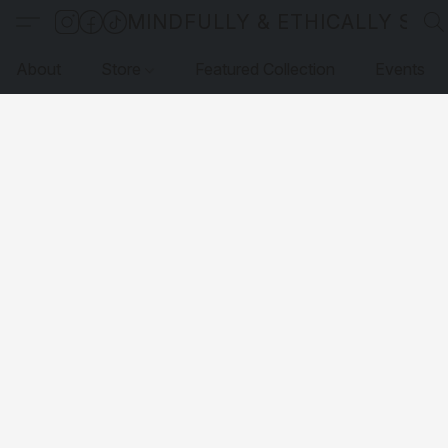
MINDFULLY & ETHICALLY SO
About
Store
Featured Collection
Events