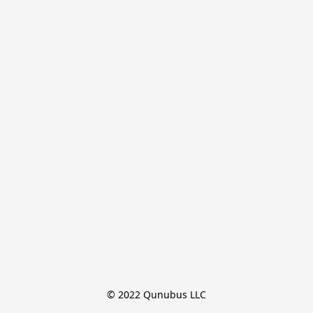
© 2022 Qunubus LLC