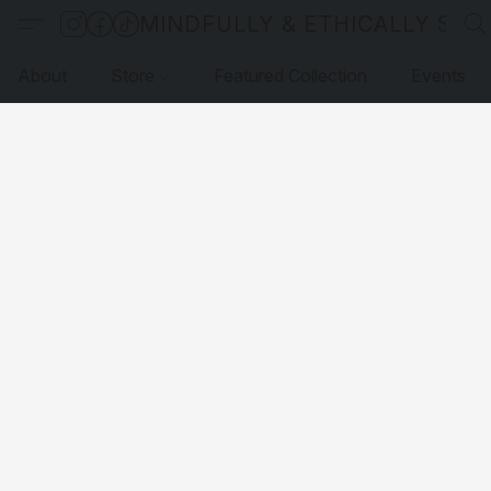
MINDFULLY & ETHICALLY SO
About
Store
Featured Collection
Events