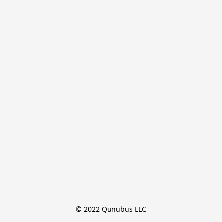
© 2022 Qunubus LLC