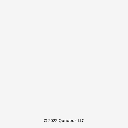
© 2022 Qunubus LLC