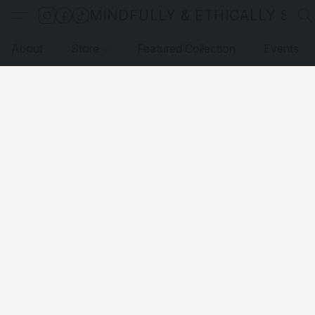
MINDFULLY & ETHICALLY SO
About
Store
Featured Collection
Events