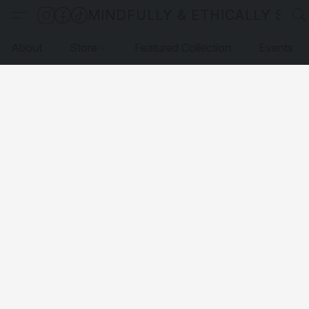
MINDFULLY & ETHICALLY SO
About
Store
Featured Collection
Events