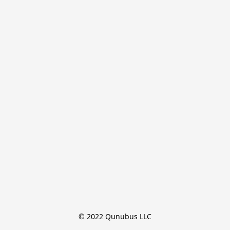
© 2022 Qunubus LLC