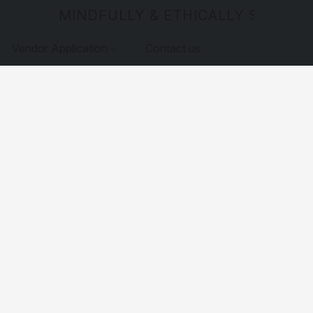
MINDFULLY & ETHICALLY SOURCE
Vendor Application
Contact us