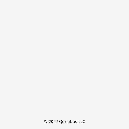
© 2022 Qunubus LLC