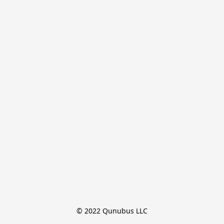
© 2022 Qunubus LLC