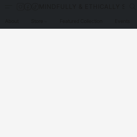
MINDFULLY & ETHICALLY SO
About
Store
Featured Collection
Events